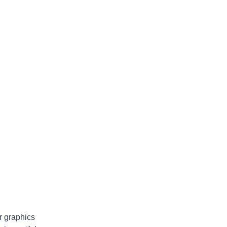
ur graphics