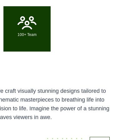
100+ Team
 craft visually stunning designs tailored to
ematic masterpieces to breathing life into
ision to life. Imagine the power of a stunning
eaves viewers in awe.