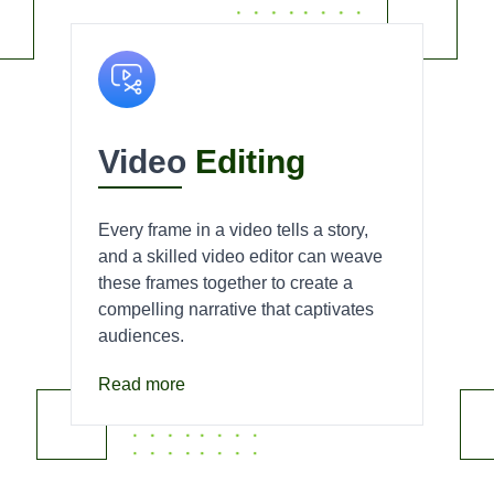
Video
Editing
Every frame in a video tells a story,
and a skilled video editor can weave
these frames together to create a
compelling narrative that captivates
audiences.
Read more