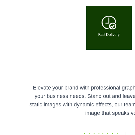
Fast Delivery
Elevate your brand with professional graphi
your business needs. Stand out and leave 
static images with dynamic effects, our team 
image that speaks vo