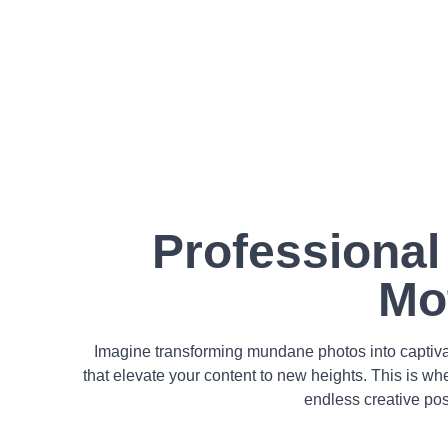
Professional
Mo
Imagine transforming mundane photos into captivat
that elevate your content to new heights. This is wh
endless creative pos