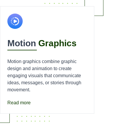
Motion
Graphics
Motion graphics combine graphic
design and animation to create
engaging visuals that communicate
ideas, messages, or stories through
movement.
Read more