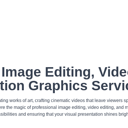
 Image Editing, Vide
tion Graphics Servi
ing works of art, crafting cinematic videos that leave viewers
ere the magic of professional image editing, video editing, and
sibilities and ensuring that your visual presentation shines brigh