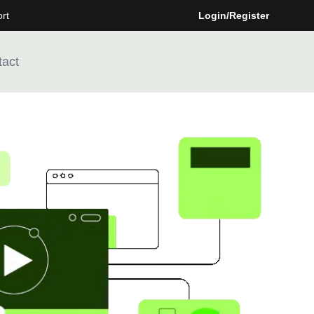
rt
Login/Register
tact