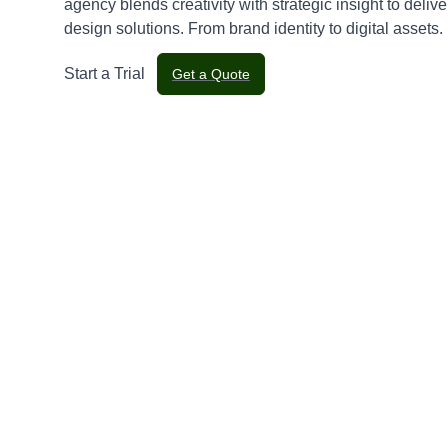
agency blends creativity with strategic insight to delive
design solutions. From brand identity to digital assets.
Start a Trial
Get a Quote