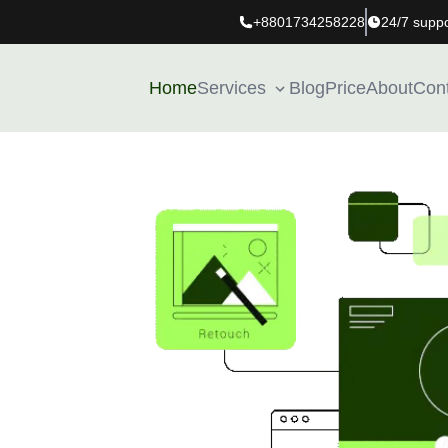
+8801734258228
24/7 suppo
Home
Services
Blog
Price
About
Con