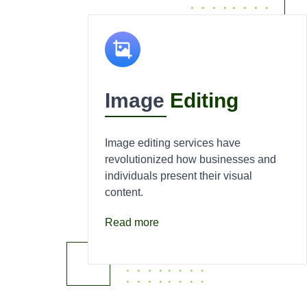
Image
Editing
Image editing services have
revolutionized how businesses and
individuals present their visual
content.
Read more