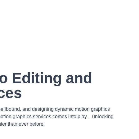
o Editing and
ces
 spellbound, and designing dynamic motion graphics
 motion graphics services comes into play – unlocking
ter than ever before.