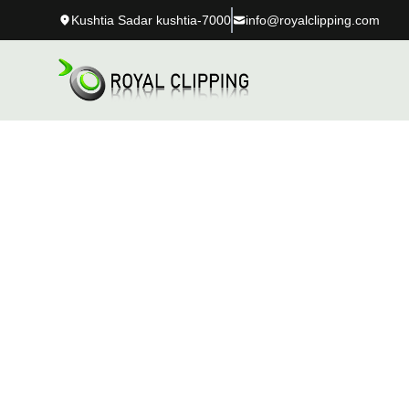
Kushtia Sadar kushtia-7000
info@royalclipping.com