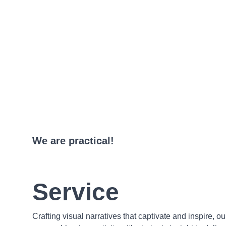
We are practical!
Service
Crafting visual narratives that captivate and inspire, o