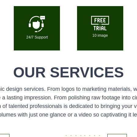
10 image
24/7 Support
OUR SERVICES
c design services. From logos to marketing materials, we
a lasting impression. From polishing raw footage into cin
of talented professionals is dedicated to bringing your v
lumes with just one glance or a video so captivating it l